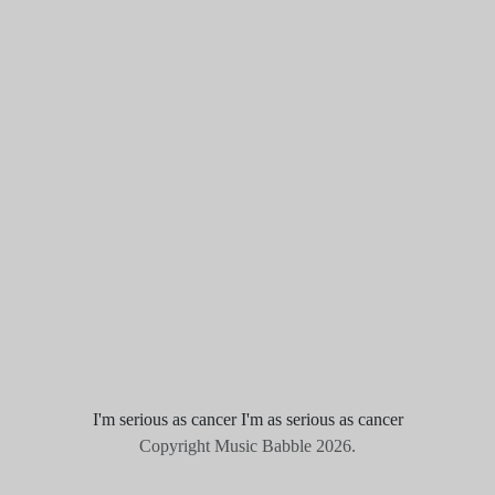
I'm serious as cancer I'm as serious as cancer
Copyright Music Babble 2026.