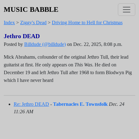
MUSIC BABBLE
Index
>
Ziggy's Dead
>
Driving Home to Hell for Christmas
Jethro DEAD
Posted by
Billdude (@billdude)
on Dec. 22, 2025, 8:08 p.m.
Mick Abrahams, cofounder of the original Jethro Tull, their lead
guitarist at first. He only appears on
This Was
. He died on
December 19 and left Jethro Tull after 1968 to form Blodwyn Pig
which I have never heard
Re: Jethro DEAD
-
Tabernacles E. Townsfolk
Dec. 24
11:26 AM