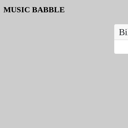
MUSIC BABBLE
Bi