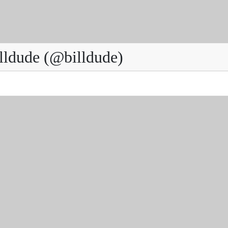
lldude (@billdude)