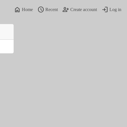
home
schedule
person_add
login
Home
Recent
Create account
Log in