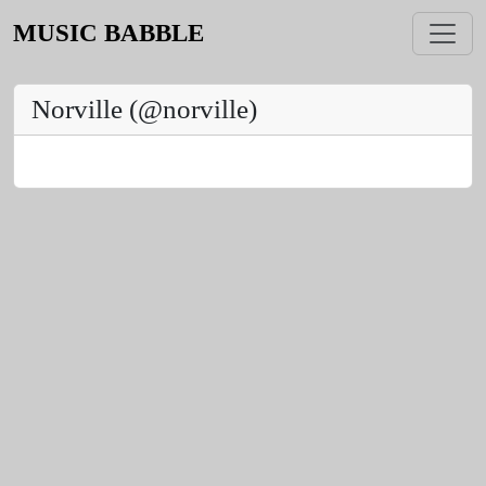
MUSIC BABBLE
Norville (@norville)