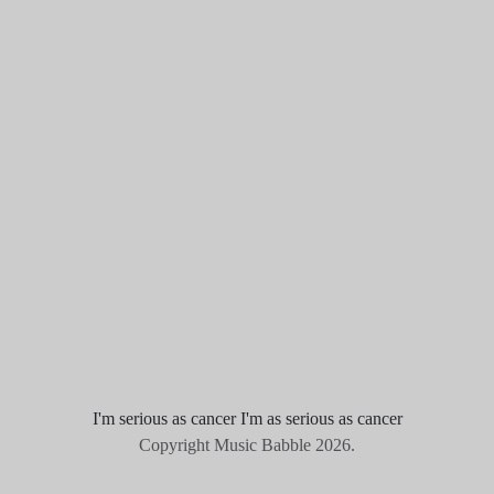
I'm serious as cancer I'm as serious as cancer
Copyright Music Babble 2026.