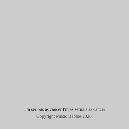
I'm serious as cancer I'm as serious as cancer
Copyright Music Babble 2026.