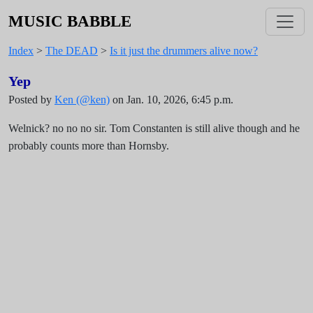
MUSIC BABBLE
Index
>
The DEAD
>
Is it just the drummers alive now?
Yep
Posted by
Ken (@ken)
on Jan. 10, 2026, 6:45 p.m.
Welnick? no no no sir. Tom Constanten is still alive though and he
probably counts more than Hornsby.